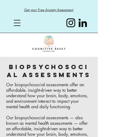
Get your Free Anxiety Assessment
BIOPSYCHOSOCI
AL ASSESSMENTS
Our biopsychosocial assessments offer an
affordable, insight-driven way to better
understand how your brain, body, emotions,
and environment interact to impact your
mental health and daily functioning.
Our biopsychosocial assessments — also
known as mental health assessments — offer
an affordable, insight-driven way to better
understand how your brain, body, emotions,