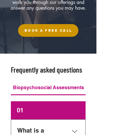
walk you through our offerings and
answer any questions you may have.
BOOK A FREE CALL
Frequently asked questions
Biopsychosocial Assessments
01
What is a