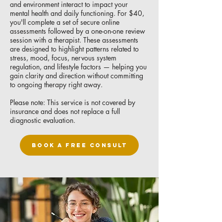
and environment interact to impact your
mental health and daily functioning. For $40,
you'll complete a set of secure online
assessments followed by a one-on-one review
session with a therapist. These assessments
are designed to highlight patterns related to
stress, mood, focus, nervous system
regulation, and lifestyle factors — helping you
gain clarity and direction without committing
to ongoing therapy right away.
Please note: This service is not covered by
insurance and does not replace a full
diagnostic evaluation.
BOOK A FREE CONSULT