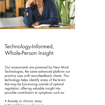
Technology-Informed,
Whole-Person Insight
Our assessments are powered by New Mind
Technologies, the same advanced platform our
practice uses with neurofeedback clients. This
technology helps identify areas of the brain
that may be functioning outside of optimal
regulation, offering valuable insight into
possible contributors to symptoms such as:
• Anxiety or chronic stress