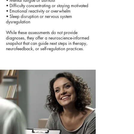
• Mental fatigue or burnout
• Difficulty concentrating or staying motivated
• Emotional reactivity or overwhelm
• Sleep disruption or nervous system
dysregulation
While these assessments do not provide
diagnoses, they offer a neuroscience-informed
snapshot that can guide next steps in therapy,
neurofeedback, or self-regulation practices.