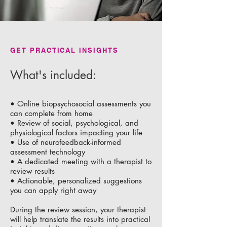
GET PRACTICAL INSIGHTS
What's included:
• Online biopsychosocial assessments you
can complete from home
• Review of social, psychological, and
physiological factors impacting your life
• Use of neurofeedback-informed
assessment technology
• A dedicated meeting with a therapist to
review results
• Actionable, personalized suggestions
you can apply right away
During the review session, your therapist
will help translate the results into practical