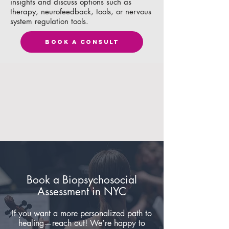
insights and discuss options such as
therapy, neurofeedback, tools, or nervous
system regulation tools.
BOOK A CONSULT
Book a Biopsychosocial
Assessment in NYC
If you want a more personalized path to
healing—reach out! We’re happy to