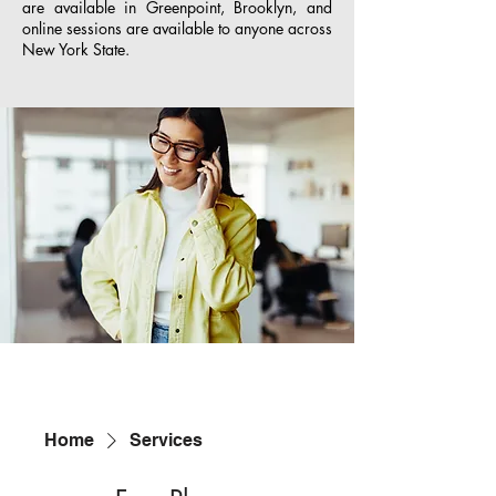
are available in Greenpoint, Brooklyn, and
online sessions are available to anyone across
New York State.
Home
Services