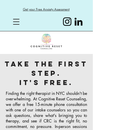
Get your Free Anxiety Assessment
Take the First
Step.
It's Free.
Finding the right therapist in NYC shouldn't be
overwhelming. At Cognitive Reset Counseling,
we offer a free 15-minute phone consultation
with one of our intake counselors so you can
ask questions, share what's bringing you to
therapy, and see if CRC is the right fit, no
commitment, no pressure. In-person sessions