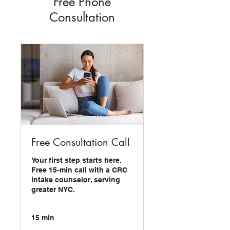
Free Phone
Consultation
Free Consultation Call
Your first step starts here.
Free 15-min call with a CRC
intake counselor, serving
greater NYC.
15 min