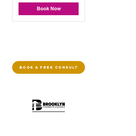
Book Now
EXPLORE
Therapy Services
Telehealth Therapy
BOOK A FREE CONSULT
DBT Therapy