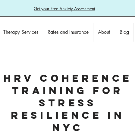
Get your Free Anxiety Assessment
Therapy Services
Rates and Insurance
About
Blog
HRV COHERENCE
TRAINING FOR
STRESS
RESILIENCE IN
NYC