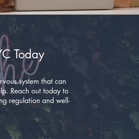
YC Today
ervous system that can
elp. Reach out today to
ng regulation and well-