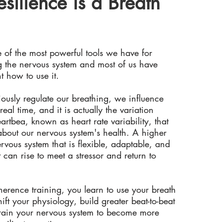
esilience is a Breath
e of the most powerful tools we have for
g the nervous system and most of us have
t how to use it.
usly regulate our breathing, we influence
real time, and it is actually the variation
rtbea, known as heart rate variability, that
 about our nervous system's health. A higher
rvous system that is flexible, adaptable, and
at can rise to meet a stressor and return to
rence training, you learn to use your breath
shift your physiology, build greater beat-to-beat
 train your nervous system to become more