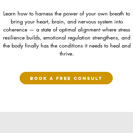
Learn how to harness the power of your own breath to
bring your heart, brain, and nervous system into
coherence — a state of optimal alignment where stress
resilience builds, emotional regulation strengthens, and
the body finally has the conditions it needs to heal and
thrive.
BOOK A FREE CONSULT