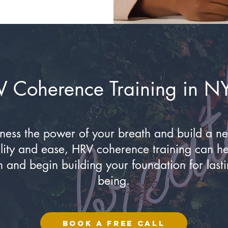
V Coherence Training in N
rness the power of your breath and build a n
bility and ease, HRV coherence training can h
n and begin building your foundation for lasti
being.
BOOK A FREE CALL