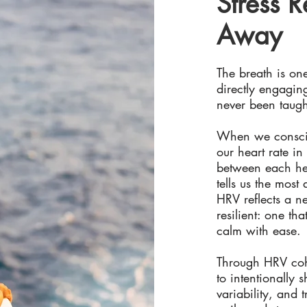
Stress R
Away
The breath is on
directly engagin
never been taugh
When we conscio
our heart rate in 
between each hea
tells us the most
HRV reflects a ne
resilient: one th
calm with ease.
Through HRV cohe
to intentionally 
variability, and