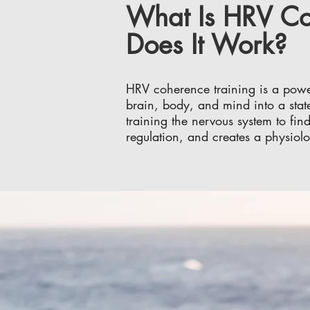
What Is HRV Co
Does It Work?
HRV coherence training is a powerf
brain, body, and mind into a stat
training the nervous system to fin
regulation, and creates a physiolo