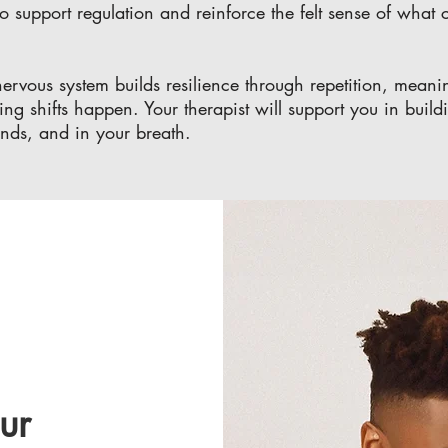
o support regulation and reinforce the felt sense of what c
e nervous system builds resilience through repetition, me
ing shifts happen. Your therapist will support you in build
ands, and in your breath.
ur