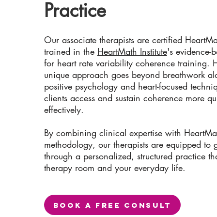
Practice
Our associate therapists are certified HeartMa
trained in the
HeartMath Institute
's evidence-
for heart rate variability coherence training.
unique approach goes beyond breathwork alo
positive psychology and heart-focused techniq
clients access and sustain coherence more qu
effectively.
By combining clinical expertise with HeartMa
methodology, our therapists are equipped to 
through a personalized, structured practice th
therapy room and your everyday life.
BOOK A FREE CONSULT