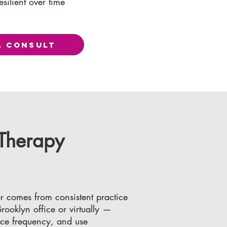
esilient over time
A CONSULT
 Therapy
r comes from consistent practice
ooklyn office or virtually —
nce frequency, and use