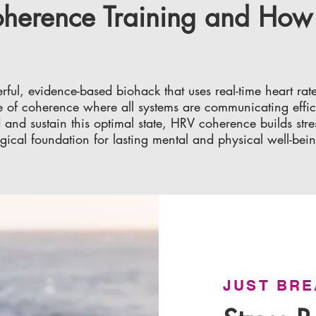
herence Training and How
ul, evidence-based biohack that uses real-time heart rate 
e of coherence where all systems are communicating effic
d and sustain this optimal state, HRV coherence builds str
gical foundation for lasting mental and physical well-bei
JUST BRE