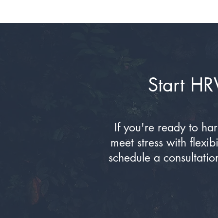
Start HR
If you're ready to ha
meet stress with flexi
schedule a consultatio