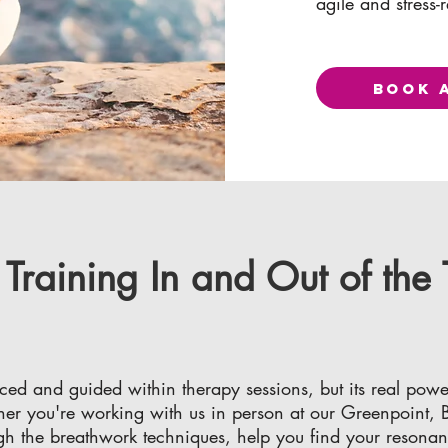
agile and stress-r
BOOK 
raining In and Out of the
ced and guided within therapy sessions, but its real powe
r you're working with us in person at our Greenpoint, Br
ugh the breathwork techniques, help you find your resona