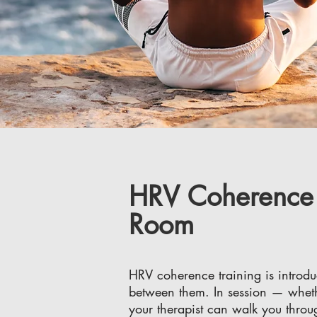
HRV Coherence T
Room
HRV coherence training is introdu
between them. In session — whethe
your therapist can walk you thro