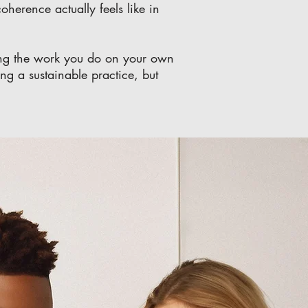
oherence actually feels like in
aning the work you do on your own
ing a sustainable practice, but