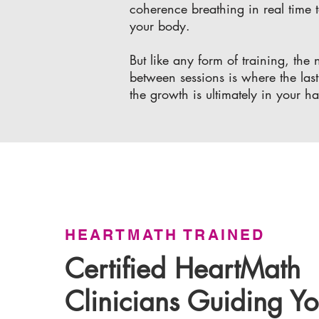
coherence breathing in real time t
your body.
But like any form of training, th
between sessions is where the last
the growth is ultimately in your h
HEARTMATH TRAINED
Certified HeartMath
Clinicians Guiding Yo