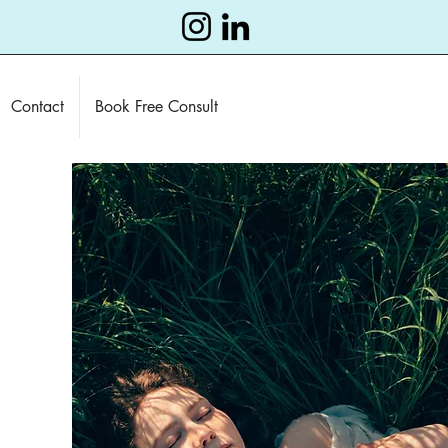
Contact
Book Free Consult