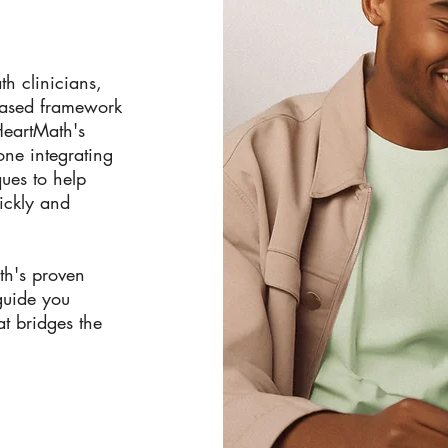
th clinicians,
based framework
 HeartMath's
ne integrating
ues to help
ickly and
th's proven
guide you
at bridges the