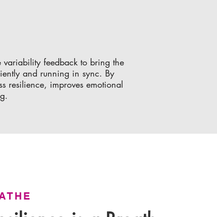
variability feedback to bring the
iently and running in sync. By
ess resilience, improves emotional
ng.
ATHE