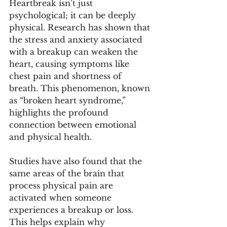
Heartbreak isn’t just 
psychological; it can be deeply 
physical. Research has shown that 
the stress and anxiety associated 
with a breakup can weaken the 
heart, causing symptoms like 
chest pain and shortness of 
breath. This phenomenon, known 
as “broken heart syndrome,” 
highlights the profound 
connection between emotional 
and physical health.
Studies have also found that the 
same areas of the brain that 
process physical pain are 
activated when someone 
experiences a breakup or loss. 
This helps explain why 