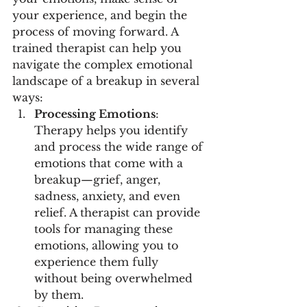
your experience, and begin the 
process of moving forward. A 
trained therapist can help you 
navigate the complex emotional 
landscape of a breakup in several 
ways:
Processing Emotions
: 
Therapy helps you identify 
and process the wide range of 
emotions that come with a 
breakup—grief, anger, 
sadness, anxiety, and even 
relief. A therapist can provide 
tools for managing these 
emotions, allowing you to 
experience them fully 
without being overwhelmed 
by them.