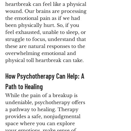
heartbreak can feel like a physical 
wound. Our brains are processing 
the emotional pain as if we had 
been physically hurt. So, if you 
feel exhausted, unable to sleep, or 
struggle to focus, understand that 
these are natural responses to the 
overwhelming emotional and 
physical toll heartbreak can take.
How Psychotherapy Can Help: A 
Path to Healing
While the pain of a breakup is 
undeniable, psychotherapy offers 
a pathway to healing. Therapy 
provides a safe, nonjudgmental 
space where you can explore 
your emotions, make sense of 