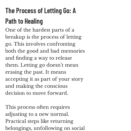
The Process of Letting Go: A 
Path to Healing
One of the hardest parts of a 
breakup is the process of letting 
go. This involves confronting 
both the good and bad memories 
and finding a way to release 
them. Letting go doesn’t mean 
erasing the past. It means 
accepting it as part of your story 
and making the conscious 
decision to move forward.
This process often requires 
adjusting to a new normal. 
Practical steps like returning 
belongings, unfollowing on social 