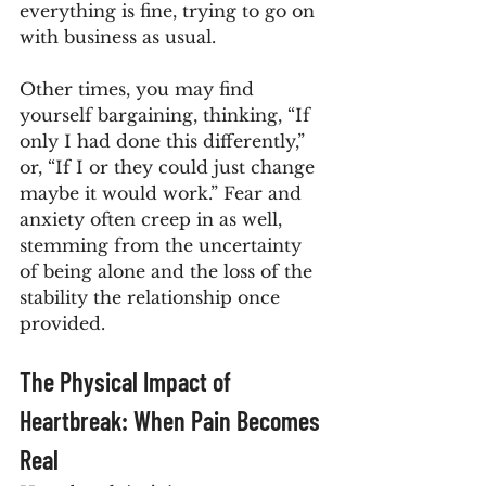
everything is fine, trying to go on 
with business as usual.
Other times, you may find 
yourself bargaining, thinking, “If 
only I had done this differently,” 
or, “If I or they could just change 
maybe it would work.” Fear and 
anxiety often creep in as well, 
stemming from the uncertainty 
of being alone and the loss of the 
stability the relationship once 
provided.
The Physical Impact of 
Heartbreak: When Pain Becomes 
Real