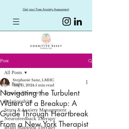
Get your Free Anxiety Assessment
Post
All Posts
Stephanie Sanz, LMHC
All Posts
Aug 15, 2024
5 min read
Navigating the Turbulent
Trauma Recovery
Waters of a Breakup: A
Relationships
Stress & Anxiety Management
Guide Through Heartbreak
Neurofeedback Therapy
From a New York Therapist
Brain Mapping Therapy