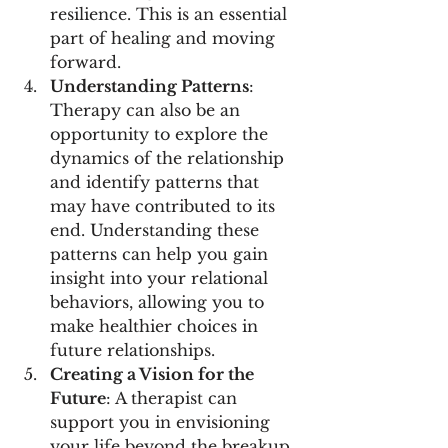
resilience. This is an essential 
part of healing and moving 
forward.
Understanding Patterns
: 
Therapy can also be an 
opportunity to explore the 
dynamics of the relationship 
and identify patterns that 
may have contributed to its 
end. Understanding these 
patterns can help you gain 
insight into your relational 
behaviors, allowing you to 
make healthier choices in 
future relationships.
Creating a Vision for the 
Future
: A therapist can 
support you in envisioning 
your life beyond the breakup. 