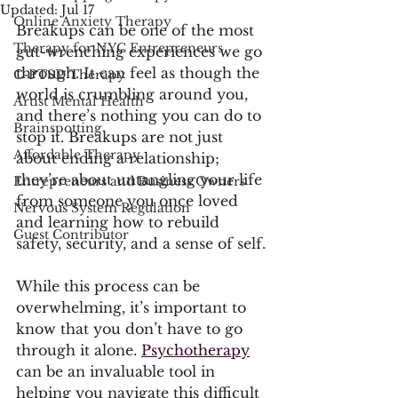
Updated:
Jul 17
Online Anxiety Therapy
Breakups can be one of the most 
Therapy for NYC Entrepreneurs
gut-wrenching experiences we go 
through. It can feel as though the 
C-PTSD Therapy
world is crumbling around you, 
Artist Mental Health
and there’s nothing you can do to 
Brainspotting
stop it. Breakups are not just 
Affordable Therapy
about ending a relationship; 
they’re about untangling your life 
Entrepreneurs and Business Owners
from someone you once loved 
Nervous System Regulation
and learning how to rebuild 
Guest Contributor
safety, security, and a sense of self.
While this process can be 
overwhelming, it’s important to 
know that you don’t have to go 
through it alone. 
Psychotherapy
can be an invaluable tool in 
helping you navigate this difficult 