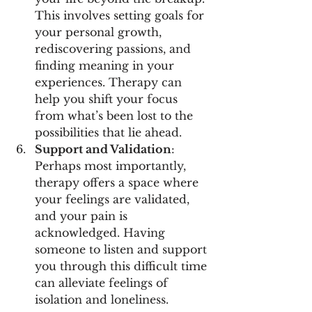
This involves setting goals for 
your personal growth, 
rediscovering passions, and 
finding meaning in your 
experiences. Therapy can 
help you shift your focus 
from what’s been lost to the 
possibilities that lie ahead.
Support and Validation
: 
Perhaps most importantly, 
therapy offers a space where 
your feelings are validated, 
and your pain is 
acknowledged. Having 
someone to listen and support 
you through this difficult time 
can alleviate feelings of 
isolation and loneliness.