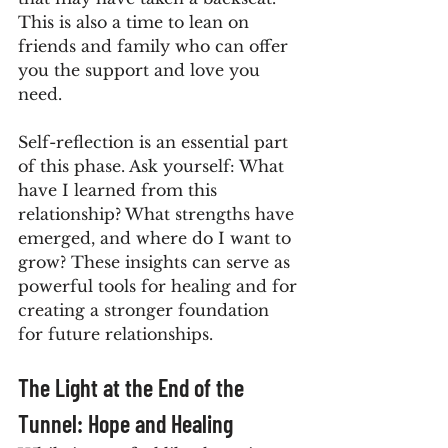
This is also a time to lean on 
friends and family who can offer 
you the support and love you 
need.
Self-reflection is an essential part 
of this phase. Ask yourself: What 
have I learned from this 
relationship? What strengths have 
emerged, and where do I want to 
grow? These insights can serve as 
powerful tools for healing and for 
creating a stronger foundation 
for future relationships.
The Light at the End of the 
Tunnel: Hope and Healing