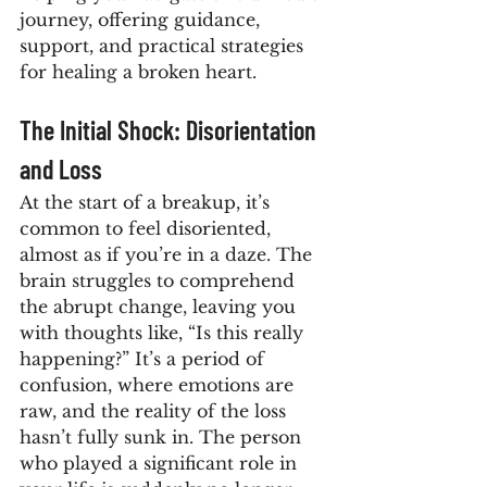
journey, offering guidance, 
support, and practical strategies 
for healing a broken heart.
The Initial Shock: Disorientation 
and Loss
At the start of a breakup, it’s 
common to feel disoriented, 
almost as if you’re in a daze. The 
brain struggles to comprehend 
the abrupt change, leaving you 
with thoughts like, “Is this really 
happening?” It’s a period of 
confusion, where emotions are 
raw, and the reality of the loss 
hasn’t fully sunk in. The person 
who played a significant role in 