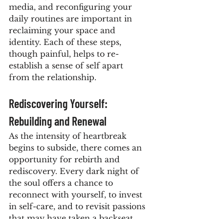
media, and reconfiguring your 
daily routines are important in 
reclaiming your space and 
identity. Each of these steps, 
though painful, helps to re-
establish a sense of self apart 
from the relationship.
Rediscovering Yourself: 
Rebuilding and Renewal
As the intensity of heartbreak 
begins to subside, there comes an 
opportunity for rebirth and 
rediscovery. Every dark night of 
the soul offers a chance to 
reconnect with yourself, to invest 
in self-care, and to revisit passions 
that may have taken a backseat. 