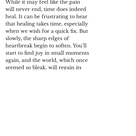
While it may feel like the pain 
will never end, time does indeed 
heal. It can be frustrating to hear 
that healing takes time, especially 
when we wish for a quick fix. But 
slowly, the sharp edges of 
heartbreak begin to soften. You’ll 
start to find joy in small moments 
again, and the world, which once 
seemed so bleak, will regain its 
color.
Healing is not linear. There will 
be days when sadness resurfaces, 
and that’s okay. The key is to 
approach your journey with 
patience and compassion for 
yourself. Each step forward, no 
matter how small, is progress.