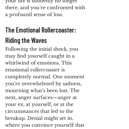
your life is suddenly no longer 
there, and you’re confronted with 
a profound sense of loss.
The Emotional Rollercoaster: 
Riding the Waves
Following the initial shock, you 
may find yourself caught in a 
whirlwind of emotions. This 
emotional rollercoaster is 
completely normal. One moment 
you’re overwhelmed by sadness, 
mourning what’s been lost. The 
next, anger surfaces—anger at 
your ex, at yourself, or at the 
circumstances that led to the 
breakup. Denial might set in, 
where you convince yourself that 