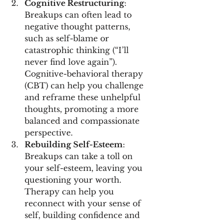
Cognitive Restructuring
: 
Breakups can often lead to 
negative thought patterns, 
such as self-blame or 
catastrophic thinking (“I’ll 
never find love again”). 
Cognitive-behavioral therapy 
(CBT) can help you challenge 
and reframe these unhelpful 
thoughts, promoting a more 
balanced and compassionate 
perspective.
Rebuilding Self-Esteem
: 
Breakups can take a toll on 
your self-esteem, leaving you 
questioning your worth. 
Therapy can help you 
reconnect with your sense of 
self, building confidence and 